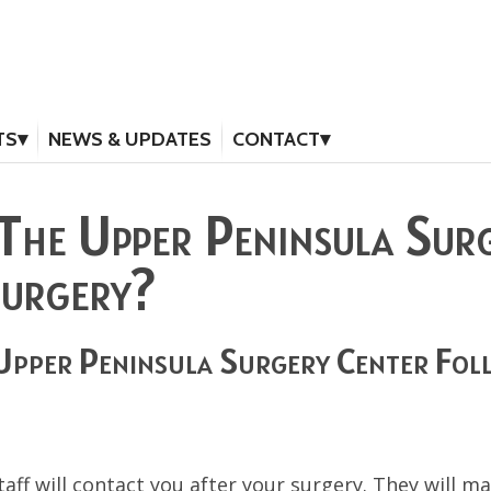
TS
NEWS & UPDATES
CONTACT
The Upper Peninsula Sur
Surgery?
Upper Peninsula Surgery Center Fol
aff will contact you after your surgery. They will 