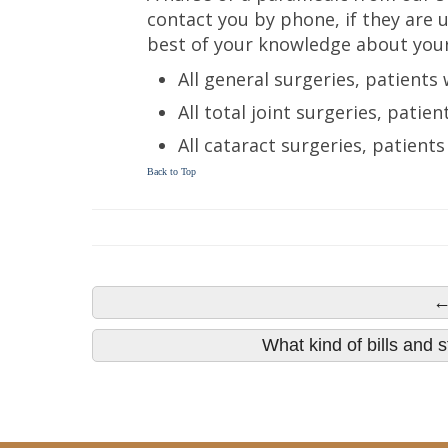
contact you by phone, if they are u
best of your knowledge about your
All general surgeries, patients 
All total joint surgeries, patie
All cataract surgeries, patients
Back to Top
←
What kind of bills and