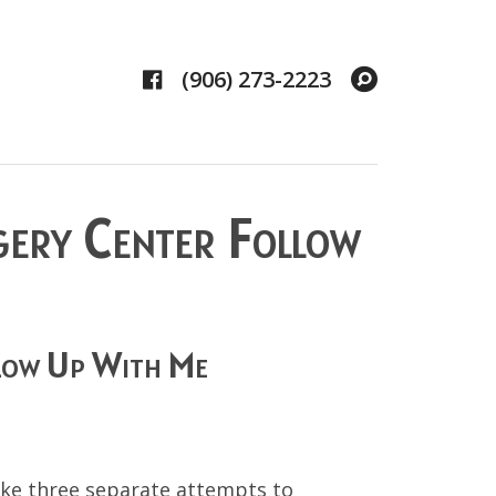
Facebook
Search
(906) 273-2223
gery Center Follow
low Up With Me
make three separate attempts to