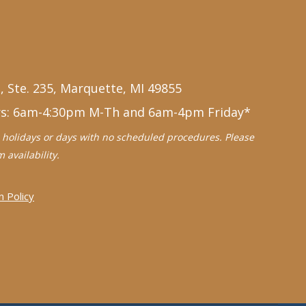
, Ste. 235, Marquette, MI 49855
rs: 6am-4:30pm M-Th and 6am-4pm Friday*
holidays or days with no scheduled procedures. Please
 availability.
n Policy