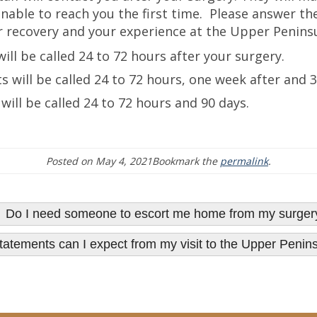
nable to reach you the first time. Please answer the
 recovery and your experience at the Upper Peninsu
will be called 24 to 72 hours after your surgery.
nts will be called 24 to 72 hours, one week after and 
 will be called 24 to 72 hours and 90 days.
Posted on
May 4, 2021
Bookmark the
permalink
.
 Do I need someone to escort me home from my surger
 statements can I expect from my visit to the Upper Peni