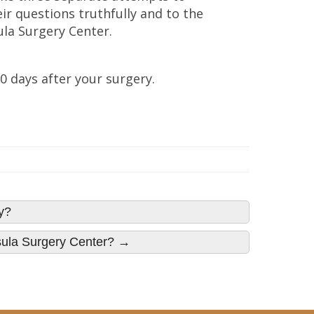
ir questions truthfully and to the
la Surgery Center.
30 days after your surgery.
y?
nsula Surgery Center? →