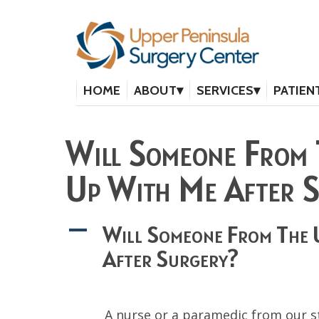
HOME
ABOUT
SERVICES
PATIEN
Will Someone From 
Up With Me After 
Will Someone From The 
A
After Surgery?
A nurse or a paramedic from our st