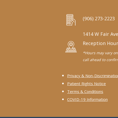
(906) 273-2223
1414 W Fair Ave
Reception Hou
*Hours may vary on 
call ahead to confirm
Privacy & Non-Discriminatio
Patient Rights Notice
Terms & Conditions
COVID-19 Information