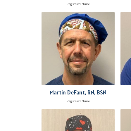
Registered Nurse
Martin DeFant, RN, BSN
Registered Nurse