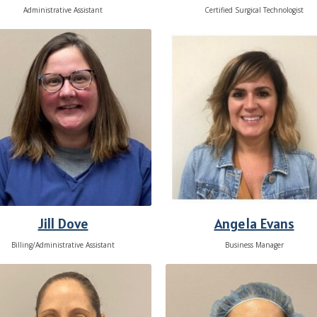
Administrative Assistant
Certified Surgical Technologist
Jill Dove
Angela Evans
Billing/Administrative Assistant
Business Manager