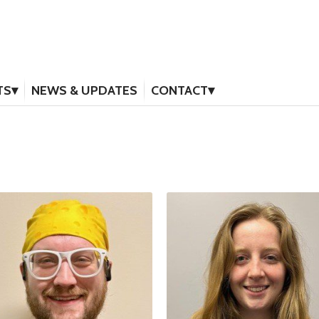
TS
NEWS & UPDATES
CONTACT