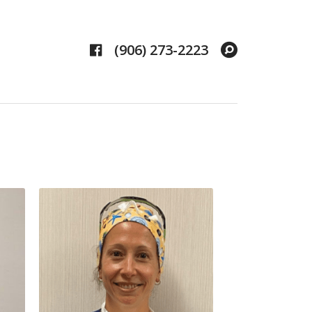
Facebook
Search
(906) 273-2223