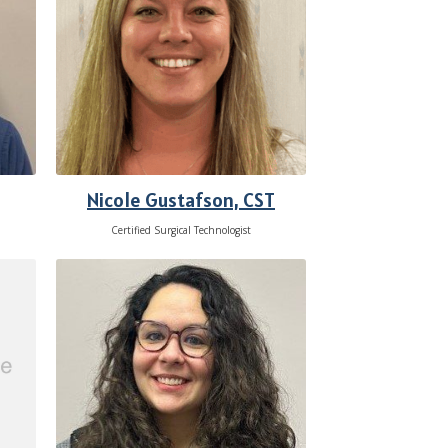
Nicole Gustafson, CST
Certified Surgical Technologist