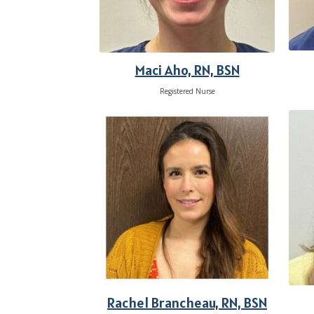
Maci Aho, RN, BSN
Registered Nurse
Rachel Brancheau, RN, BSN