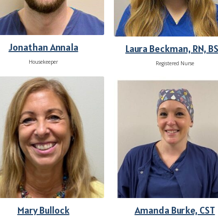
Jonathan Annala
Laura Beckman, RN, B
Housekeeper
Registered Nurse
Mary Bullock
Amanda Burke, CST