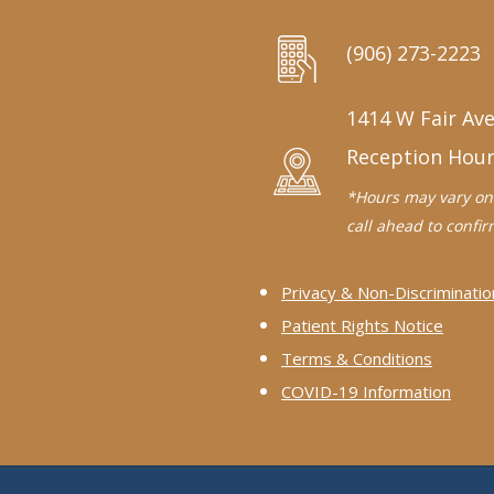
(906) 273-2223
1414 W Fair Ave
Reception Hou
*Hours may vary on 
call ahead to confirm
Privacy & Non-Discriminatio
Patient Rights Notice
Terms & Conditions
COVID-19 Information