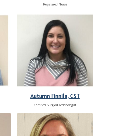
Registered Nurse
Autumn Finnila, CST
Certified Surgical Technologist