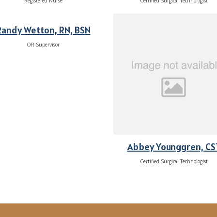
Registered Nurse
Certified Surgical Technologist
Randy Wetton, RN, BSN
OR Supervisor
Abbey Younggren, CS
Certified Surgical Technologist