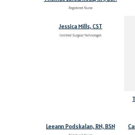
Registered Nurse
Jessica Mills, CST
Certified Surgical Technologist
T
Leeann Podskalan, RN, BSN
Ca