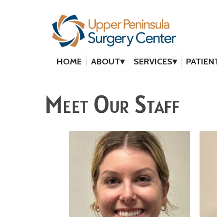
HOME
ABOUT
SERVICES
PATIEN
Meet Our Staff