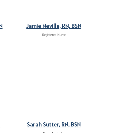
N
Jamie Neville, RN, BSN
Registered Nurse
T
Sarah Sutter, RN, BSN