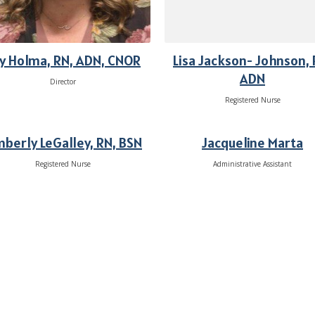
y Holma, RN, ADN, CNOR
Lisa Jackson- Johnson, 
ADN
Director
Registered Nurse
mberly LeGalley, RN, BSN
Jacqueline Marta
Registered Nurse
Administrative Assistant