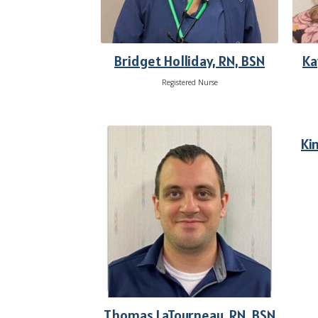
Bridget Holliday, RN, BSN
Ka
Registered Nurse
Ki
Thomas LaTourneau, RN, BSN