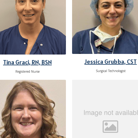
Jessica Grubba, CST
Tina Graci, RN, BSN
Surgical Technologist
Registered Nurse