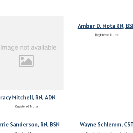
Amber D. Mota RN, BS
Registered Nurse
racy Mitchell, RN, ADN
Registered Nurse
rrie Sanderson, RN, BSN
Wayne Schlemm, CS