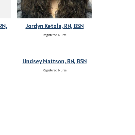
RN,
Jordyn Ketola, RN, BSN
Registered Nurse
Lindsey Mattson, RN, BSN
Registered Nurse