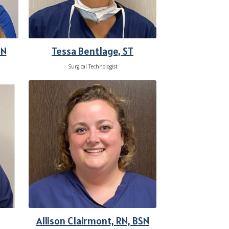
Tessa Bentlage, ST
SN
Surgical Technologist
Allison Clairmont, RN, BSN