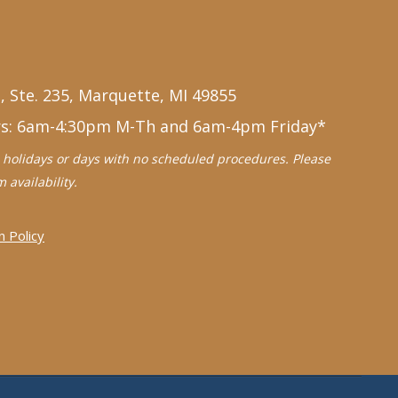
, Ste. 235, Marquette, MI 49855
rs: 6am-4:30pm M-Th and 6am-4pm Friday*
holidays or days with no scheduled procedures. Please
 availability.
n Policy