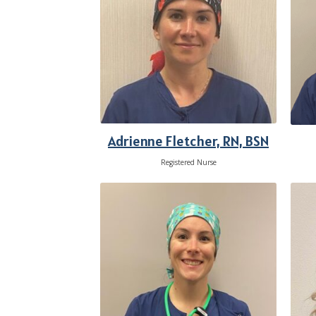
Adrienne Fletcher, RN, BSN
Registered Nurse