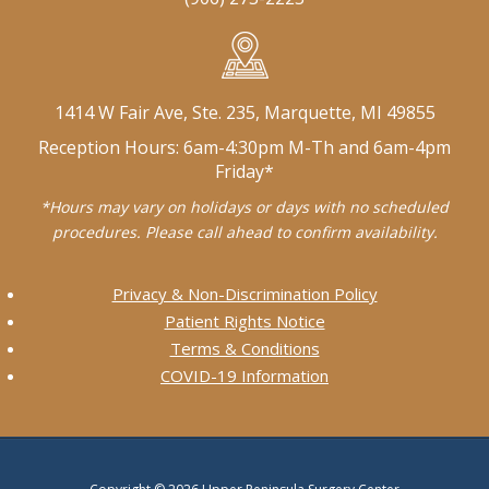
1414 W Fair Ave, Ste. 235, Marquette, MI 49855
Reception Hours: 6am-4:30pm M-Th and 6am-4pm
Friday*
*Hours may vary on holidays or days with no scheduled
procedures. Please call ahead to confirm availability.
Privacy & Non-Discrimination Policy
Patient Rights Notice
Terms & Conditions
COVID-19 Information