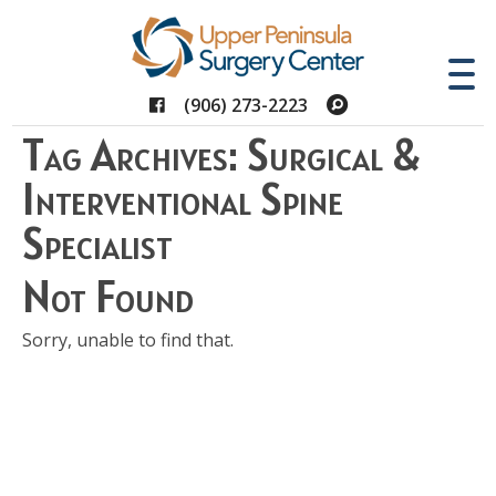
Facebook
Search
(906) 273-2223
Tag Archives: Surgical &
Interventional Spine
Specialist
Not Found
Sorry, unable to find that.